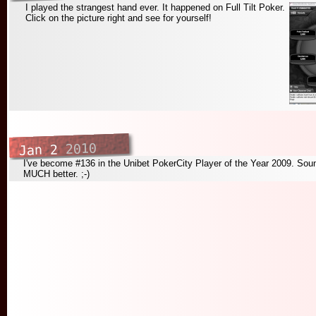
I played the strangest hand ever. It happened on Full Tilt Poker.
Click on the picture right and see for yourself!
2010
Jan 2
I've become #136 in the Unibet PokerCity Player of the Year 2009. Soun
MUCH better. ;-)