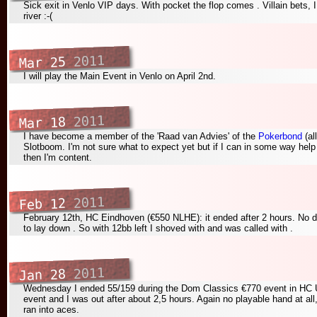
Sick exit in Venlo VIP days. With pocket
the flop comes
. Villain bets,
river
:-(
2011
Mar 25
I will play the Main Event in Venlo on April 2nd.
2011
Mar 18
I have become a member of the 'Raad van Advies' of the
Pokerbond
(al
Slotboom. I'm not sure what to expect yet but if I can in some way help
then I'm content.
2011
Feb 12
February 12th, HC Eindhoven (€550 NLHE): it ended after 2 hours. No 
to lay down
. So with 12bb left I shoved with
and was called with
.
2011
Jan 28
Wednesday I ended 55/159 during the Dom Classics €770 event in HC U
event and I was out after about 2,5 hours. Again no playable hand at al
ran into aces.