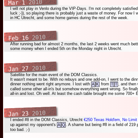
2010
Mar 1
I will not play in Venlo during the VIP-Days. I'm not completely satisfie
luck ;-)), so playing there is probably just a waste of money. For now I
in HC Utrecht, and some home games during the rest of the week.
2010
Feb 16
After running bad for almost 2 months, the last 2 weeks went much better
some money when I ended 5th on the Monday night in Utrecht.
2010
Jan 27
Satellite for the main event of the DOM Classics.
It wasn't meant to be. With no rebuys and one add-on, I went to the din
dinner nothing went right anymore. I lost with
from
, and then
A
K
T
T
called some other all-in's but somehow everything went wrong. So finally
all-in and lost. Oh well. At least the cash table brought me some 700+ E
2010
Jan 23
I ended #8 in the DOM Classics, Utrecht
€250 Texas Hold'em, No Limit
up against my opponent's
. A shame but being #8 in a field of 219
A
Q
too bad. ;-)