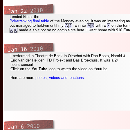
2010
Jan 22
I ended 5th at the
Pokerranking final table
of the Monday evening. It was an interesting ma
but managed to hold-on until my
ran into
with a
on the tur
A
4
A
3
3
made a split pot so no complaints here. I went home with 910 Euro
A
K
2010
Jan 16
I performed in Theatre de Enck in Oirschot with Ron Boots, Harold &
Eric van der Heijden, FD Projekt and Bas Broekhuis. It was a 2+
hours concert!
Click on the
YouTube
logo to watch the video on Youtube.
Here are more
photos, videos and reactions
.
2010
Jan 6