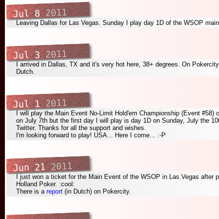
2011
Jul 8
Leaving Dallas for Las Vegas. Sunday I play day 1D of the WSOP main
2011
Jul 3
I arrived in Dallas, TX and it's very hot here, 38+ degrees. On Pokercit
Dutch.
2011
Jul 1
I will play the Main Event No-Limit Hold'em Championship (Event #58) 
on July 7th but the first day I will play is day 1D on Sunday, July the 10
Twitter. Thanks for all the support and wishes.
I'm looking forward to play! USA... Here I come... :-P
2011
Jun 21
I just won a ticket for the Main Event of the WSOP in Las Vegas after par
Holland Poker. :cool:
There is a
report
(in Dutch) on Pokercity.