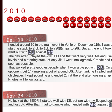
2010
26
25
24
23
22
21
20
19
18
17
16
15
14
13
12
02
01
00
99
98
97
96
2010
Dec 14
I ended around 60 in the main event in Venlo on December 11th. I was 
starting stack to 2,5k to 13k to 790(!)chips to 28k. But at the end I to
went out with
against
.
A
8
9
9
The day after I played the €110 FO and that went very well. Making use o
levels and a starting stack of only 3k, I went into 'agressive' mode an
soon as possible.
That worked pretty good especially when I won a big pot with
. On 
K
J
opponent bet 14k making a pot of around 60k. After tanking I called a
chipleader. I kept pounding and ended 2th at the end after loosing a flip
Photos will follow a.s.a.p.
2010
Nov 28
No luck at the BSOP. I started well with 13k but ran with my flopped set 
and lost 8k. After that I had to gamble which ended with
against
A
9
9