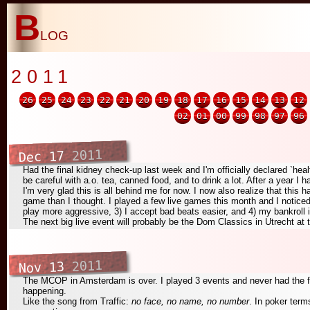
B
log
2011
26
25
24
23
22
21
20
19
18
17
16
15
14
13
12
02
01
00
99
98
97
96
2011
Dec 17
Had the final kidney check-up last week and I'm officially declared `hea
be careful with a.o. tea, canned food, and to drink a lot. After a year I 
I'm very glad this is all behind me for now. I now also realize that thi
game than I thought. I played a few live games this month and I noticed
play more aggressive, 3) I accept bad beats easier, and 4) my bankroll i
The next big live event will probably be the Dom Classics in Utrecht at 
2011
Nov 13
The MCOP in Amsterdam is over. I played 3 events and never had the f
happening.
Like the song from Traffic:
no face, no name, no number
. In poker term