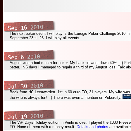
2010
Sep 16
The next poker event I will play is the Euregio Poker Challenge 2010 in 
September 23 till 26. I will play all events.
2010
Sep 6
August was a bad month for poker. My bankroll went down 40%. :-( For
better. In 6 days I managed to regain a third of my August loss. Talk ab
2010
Jul 30
Back from HC Leeuwarden. 1st in 60 euro FO, 31 players. My wife was 
the wife is always fun! :-) There was even a mention on Pokercity.
2010
Jul 19
The ViP Days Holiday edition in Venlo is over. I played the €330 Freez
FO. None of them with a money result.
Details and photos
are available