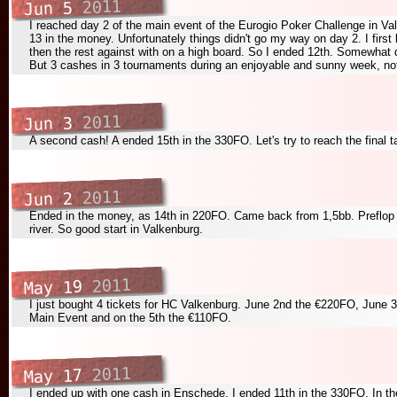
2011
Jun 5
I reached day 2 of the main event of the Eurogio Poker Challenge in Valk
13 in the money. Unfortunately things didn't go my way on day 2. I first 
then the rest against
with
on a
high board. So I ended 12th. Somewhat d
But 3 cashes in 3 tournaments during an enjoyable and sunny week, not
2011
Jun 3
A second cash! A ended 15th in the 330FO. Let's try to reach the final 
2011
Jun 2
Ended in the money, as 14th in 220FO. Came back from 1,5bb. Preflop a
river. So good start in Valkenburg.
2011
May 19
I just bought 4 tickets for HC Valkenburg. June 2nd the €220FO, June 
Main Event and on the 5th the €110FO.
2011
May 17
I ended up with one cash in Enschede. I ended 11th in the 330FO. In th