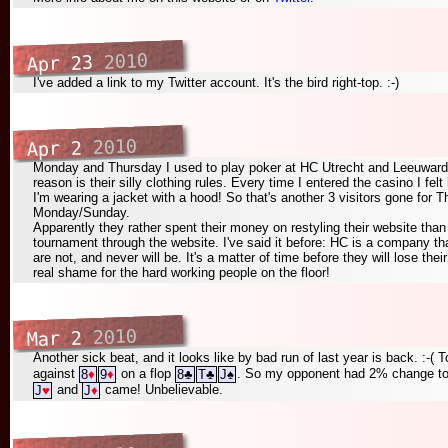
2010
Apr 23
I've added a link to my Twitter account. It's the bird right-top. :-)
2010
Apr 2
Monday and Thursday I used to play poker at HC Utrecht and Leeuwarden
reason is their silly clothing rules. Every time I entered the casino I felt
I'm wearing a jacket with a hood! So that's another 3 visitors gone for T
Monday/Sunday.
Apparently they rather spent their money on restyling their website than
tournament through the website. I've said it before: HC is a company th
are not, and never will be. It's a matter of time before they will lose th
real shame for the hard working people on the floor!
2010
Mar 2
Another sick beat, and it looks like by bad run of last year is back. :-(
against
on a flop
. So my opponent had 2% change to w
8
♦
9
♦
8
♣
T
♣
J
♠
and
came! Unbelievable.
J
♥
J
♦