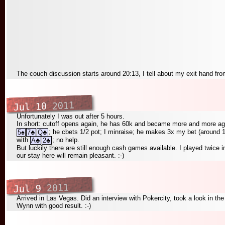
The couch discussion starts around 20:13, I tell about my exit hand fr
2011
Jul 10
Unfortunately I was out after 5 hours.
In short: cutoff opens again, he has 60k and became more and more agr
; he cbets 1/2 pot; I minraise; he makes 3x my bet (around 10
5
♠
7
♣
Q
♣
with
; no help.
A
♣
2
♣
But luckily there are still enough cash games available. I played twice i
our stay here will remain pleasant. :-)
2011
Jul 9
Arrived in Las Vegas. Did an interview with Pokercity, took a look in t
Wynn with good result. :-)