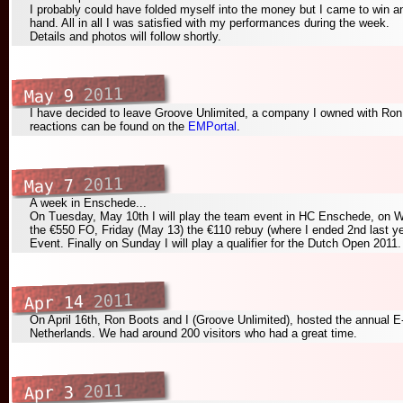
I probably could have folded myself into the money but I came to win and
hand. All in all I was satisfied with my performances during the week.
Details and photos will follow shortly.
2011
May 9
I have decided to leave Groove Unlimited, a company I owned with Ron
reactions can be found on the
EMPortal
.
2011
May 7
A week in Enschede...
On Tuesday, May 10th I will play the team event in HC Enschede, on
the €550 FO, Friday (May 13) the €110 rebuy (where I ended 2nd last ye
Event. Finally on Sunday I will play a qualifier for the Dutch Open 2011.
2011
Apr 14
On April 16th, Ron Boots and I (Groove Unlimited), hosted the annual E
Netherlands. We had around 200 visitors who had a great time.
2011
Apr 3