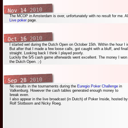
2010
Nov 14
The MCOP in Amsterdam is over, unfortunately with no result for me. Al
Live poker
page.
2010
Oct 16
I started wel during the Dutch Open on October 15th. Within the hour I
But after that I made a few loose calls, got caught with a bluff, and fina
straight. Looking back I think I played poorly.
Luckily the 5/5 cash game afterwards went excellent. The money I won t
the Dutch Open. ;-)
2010
Sep 28
No results in the tournaments during the
Euregio Poker Challenge
in
Valkenburg. However the cash tables generated enough money to
break even.
I also appear in the live broadcast (in Dutch) of Poker Inside, hosted by
Rolf Slotboom and Nicky Roeg.