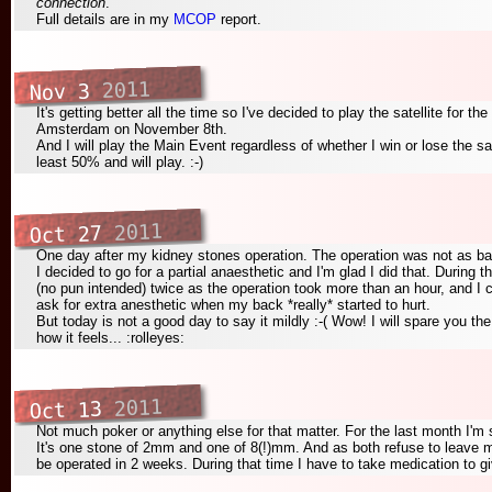
connection
.
Full details are in my
MCOP
report.
2011
Nov 3
It's getting better all the time so I've decided to play the satellite for 
Amsterdam on November 8th.
And I will play the Main Event regardless of whether I win or lose the sate
least 50% and will play. :-)
2011
Oct 27
One day after my kidney stones operation. The operation was not as ba
I decided to go for a partial anaesthetic and I'm glad I did that. During t
(no pun intended) twice as the operation took more than an hour, and I c
ask for extra anesthetic when my back *really* started to hurt.
But today is not a good day to say it mildly :-( Wow! I will spare you th
how it feels... :rolleyes:
2011
Oct 13
Not much poker or anything else for that matter. For the last month I'm 
It's one stone of 2mm and one of 8(!)mm. And as both refuse to leave m
be operated in 2 weeks. During that time I have to take medication to g