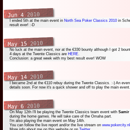
2010
Jun 4
I ended 5th at the main event in
North Sea Poker Classics 2010
in Sch
result ever! :-D
2010
May 15
No luck at the main event, nor at the €330 bounty although I got 2 bount
4 days at the Twente Classics are
HERE
.
Conclusion: a great week with my best result ever! WOW
2010
May 14
I became 2nd at the €110 rebuy during the Twente Classics. :-) An event
details soon. For now it's a quick shower and off to play the main event
2010
May 6
On May 12th I'll be playing the Twente Classics team event with
Samir
during the home games. He will take care of the Omaha part.
I'm also playing the main event on May 14th.
You can follow the live report and/or the live stream on
www.pokercity.nl
More info about me on this website or on
Twitter
.