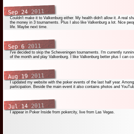
2011
Sep 24
Couldn't make it to Valkenburg either. My health didn't allow it. A real s
the money in 3 tournaments. Plus I also like Valkenburg a lot. Nice peo
life. Maybe next time.
2011
Sep 6
I've decided to skip the Scheveningen tournaments. I'm currently running
of the month and play Valkenburg. I like Valkenburg better plus I can com
2011
Aug 19
I updated my website with the poker events of the last half year. Am
participation. Beside the main event it also contains photos and YouT
2011
Jul 14
I appear in Poker Inside from pokercity, live from Las Vegas.